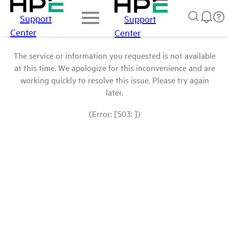
Support
Support
Center
Center
The service or information you requested is not available
at this time. We apologize for this inconvenience and are
working quickly to resolve this issue. Please try again
later.
(Error: [503: ])