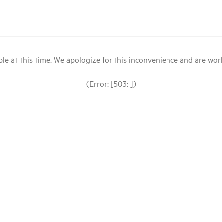
le at this time. We apologize for this inconvenience and are workin
(Error: [503: ])