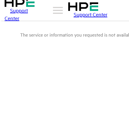
Support
Support Center
Center
The service or information you requested is not availab