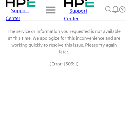
Support
Support
Center
Center
The service or information you requested is not available
at this time. We apologize for this inconvenience and are
working quickly to resolve this issue. Please try again
later.
(Error: [503: ])