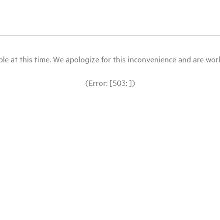
le at this time. We apologize for this inconvenience and are workin
(Error: [503: ])