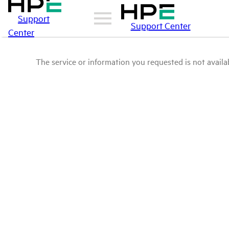
Support
Support Center
Center
The service or information you requested is not availab