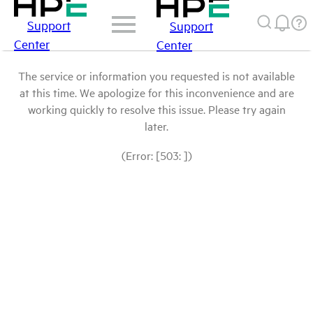
Support
Support
Center
Center
The service or information you requested is not available
at this time. We apologize for this inconvenience and are
working quickly to resolve this issue. Please try again
later.
(Error: [503: ])