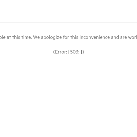
le at this time. We apologize for this inconvenience and are workin
(Error: [503: ])