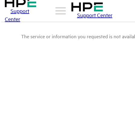
Support
Support Center
Center
The service or information you requested is not availab