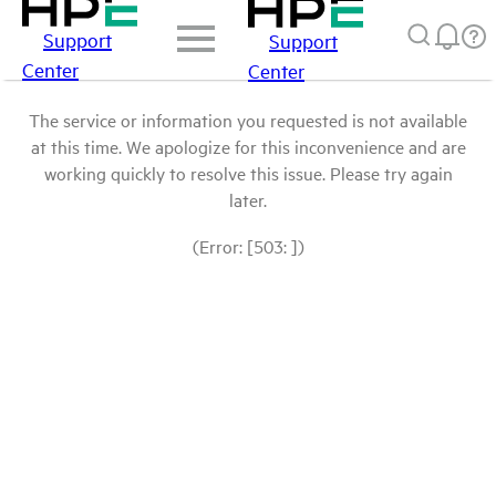
Support
Support
Center
Center
The service or information you requested is not available
at this time. We apologize for this inconvenience and are
working quickly to resolve this issue. Please try again
later.
(Error: [503: ])