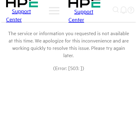
Support
Support
Center
Center
The service or information you requested is not available
at this time. We apologize for this inconvenience and are
working quickly to resolve this issue. Please try again
later.
(Error: [503: ])