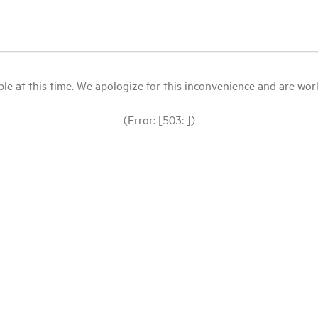
le at this time. We apologize for this inconvenience and are workin
(Error: [503: ])