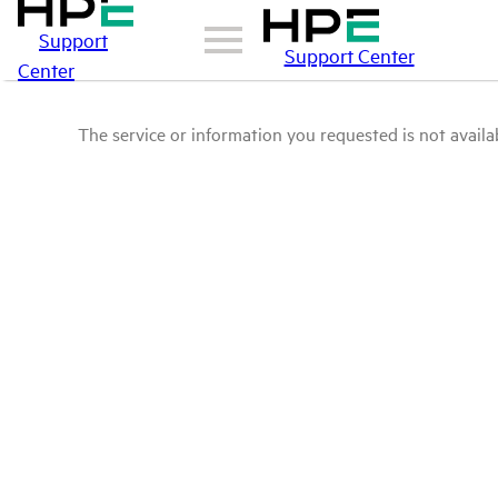
Support
Support Center
Center
The service or information you requested is not availab