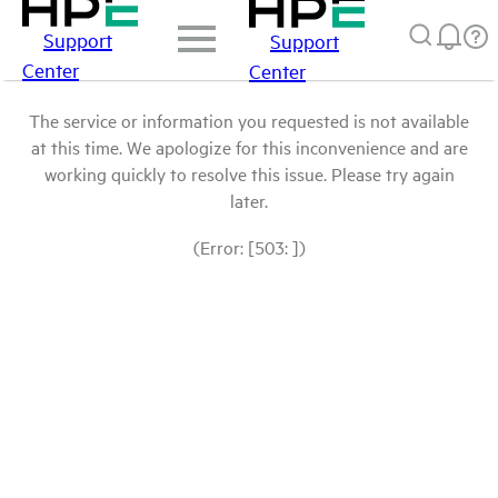
Support
Support
Center
Center
The service or information you requested is not available
at this time. We apologize for this inconvenience and are
working quickly to resolve this issue. Please try again
later.
(Error: [503: ])