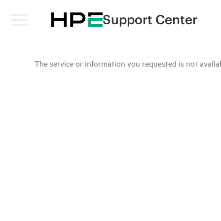
Support Center
The service or information you requested is not availab