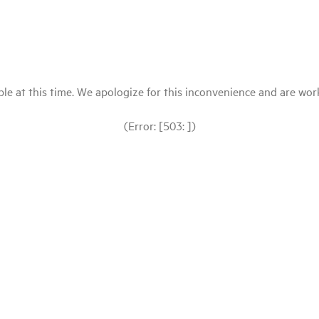
le at this time. We apologize for this inconvenience and are workin
(Error: [503: ])