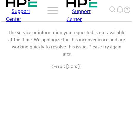
Support
Support
Center
Center
The service or information you requested is not available
at this time. We apologize for this inconvenience and are
working quickly to resolve this issue. Please try again
later.
(Error: [503: ])