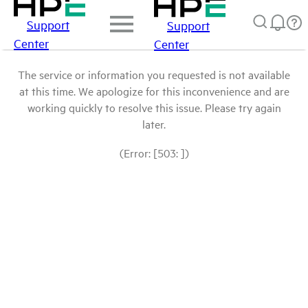
Support
Support
Center
Center
The service or information you requested is not available
at this time. We apologize for this inconvenience and are
working quickly to resolve this issue. Please try again
later.
(Error: [503: ])