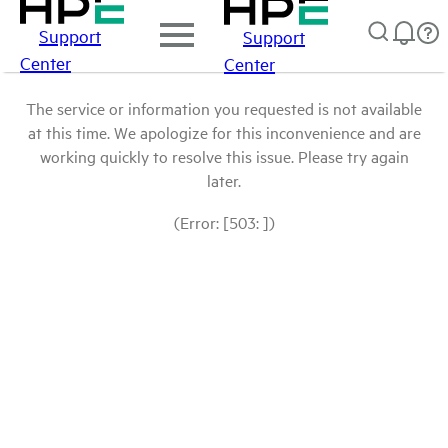
Support
Support
Center
Center
The service or information you requested is not available
at this time. We apologize for this inconvenience and are
working quickly to resolve this issue. Please try again
later.
(Error: [503: ])