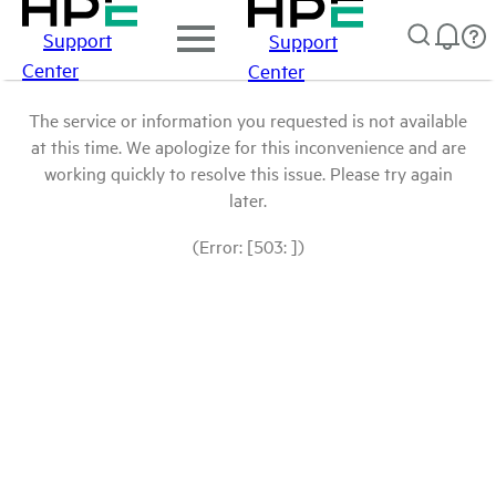
Support
Support
Center
Center
The service or information you requested is not available
at this time. We apologize for this inconvenience and are
working quickly to resolve this issue. Please try again
later.
(Error: [503: ])