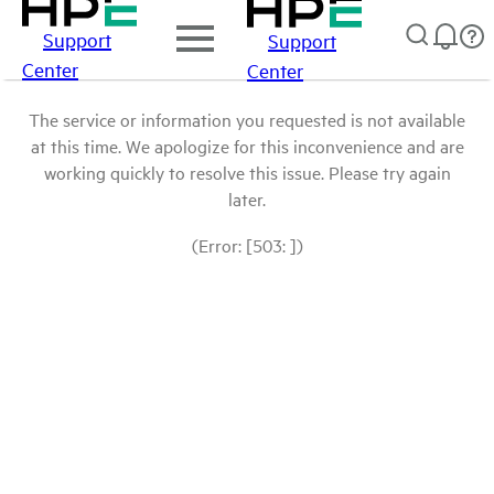
Support
Support
Center
Center
The service or information you requested is not available
at this time. We apologize for this inconvenience and are
working quickly to resolve this issue. Please try again
later.
(Error: [503: ])