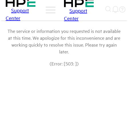
Support
Support
Center
Center
The service or information you requested is not available
at this time. We apologize for this inconvenience and are
working quickly to resolve this issue. Please try again
later.
(Error: [503: ])