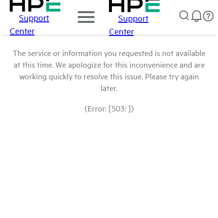
Support
Support
Center
Center
The service or information you requested is not available
at this time. We apologize for this inconvenience and are
working quickly to resolve this issue. Please try again
later.
(Error: [503: ])