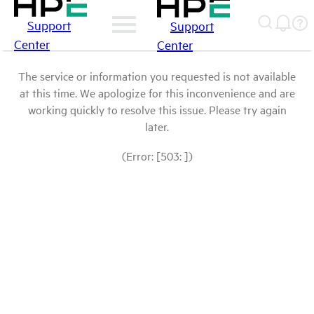
Support
Support
Center
Center
The service or information you requested is not available
at this time. We apologize for this inconvenience and are
working quickly to resolve this issue. Please try again
later.
(Error: [503: ])