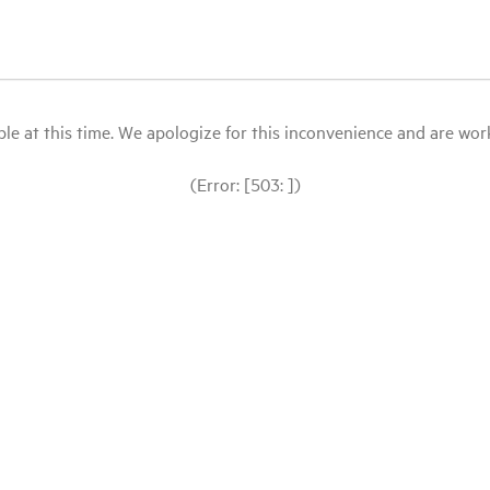
le at this time. We apologize for this inconvenience and are workin
(Error: [503: ])