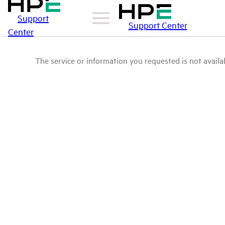
Support
Support Center
Center
The service or information you requested is not availab