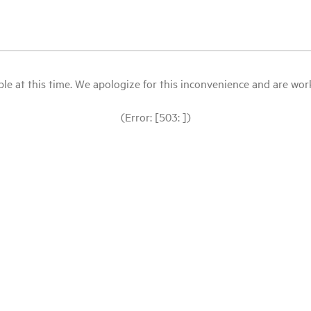
le at this time. We apologize for this inconvenience and are workin
(Error: [503: ])