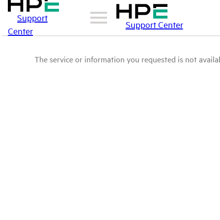
Support
Support Center
Center
The service or information you requested is not availab