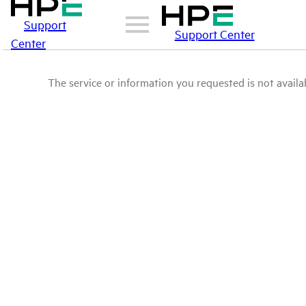
Support
Support Center
Center
The service or information you requested is not availab