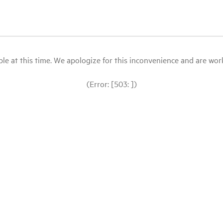
le at this time. We apologize for this inconvenience and are workin
(Error: [503: ])