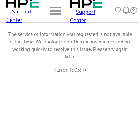
Support
Support
Center
Center
The service or information you requested is not available
at this time. We apologize for this inconvenience and are
working quickly to resolve this issue. Please try again
later.
(Error: [503: ])