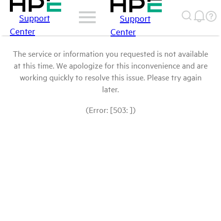
Support
Support
Center
Center
The service or information you requested is not available
at this time. We apologize for this inconvenience and are
working quickly to resolve this issue. Please try again
later.
(Error: [503: ])