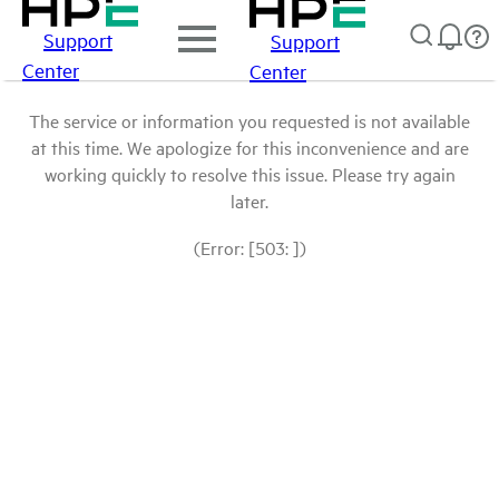
Support
Support
Center
Center
The service or information you requested is not available
at this time. We apologize for this inconvenience and are
working quickly to resolve this issue. Please try again
later.
(Error: [503: ])