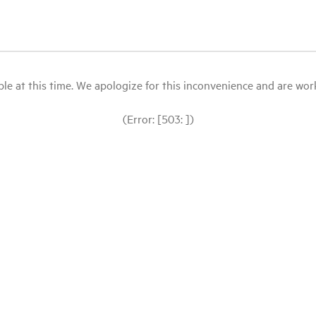
le at this time. We apologize for this inconvenience and are workin
(Error: [503: ])