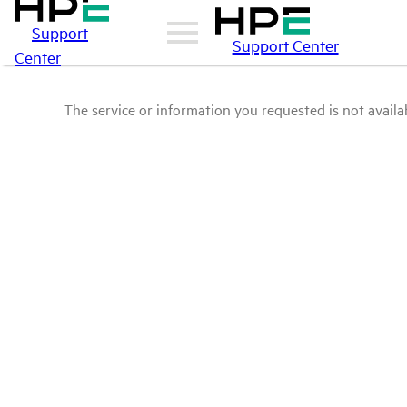
Support
Support Center
Center
The service or information you requested is not availab