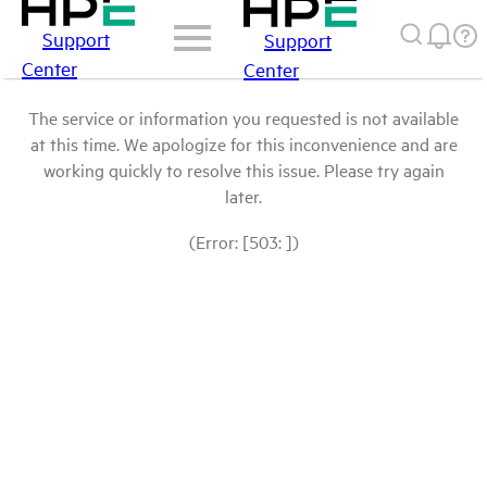
Support
Support
Center
Center
The service or information you requested is not available
at this time. We apologize for this inconvenience and are
working quickly to resolve this issue. Please try again
later.
(Error: [503: ])