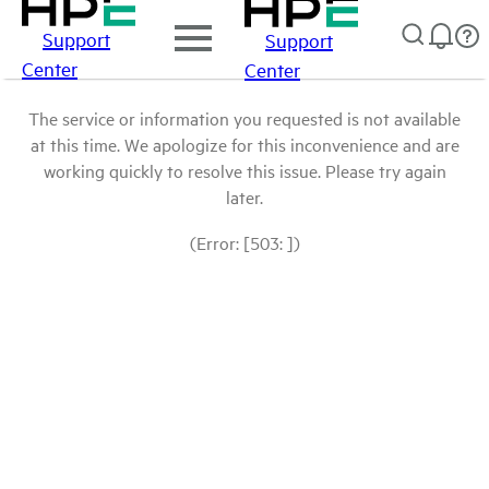
Support
Support
Center
Center
The service or information you requested is not available
at this time. We apologize for this inconvenience and are
working quickly to resolve this issue. Please try again
later.
(Error: [503: ])