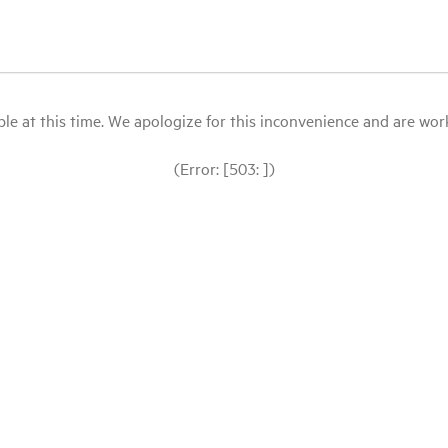
le at this time. We apologize for this inconvenience and are workin
(Error: [503: ])