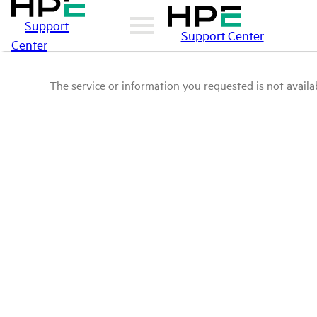
Support
Support Center
Center
The service or information you requested is not availab