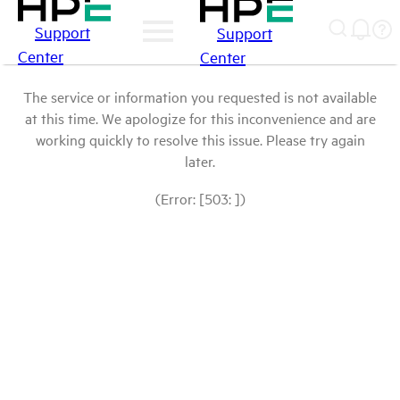
Support
Support
Center
Center
The service or information you requested is not available
at this time. We apologize for this inconvenience and are
working quickly to resolve this issue. Please try again
later.
(Error: [503: ])