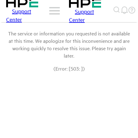
Support
Support
Center
Center
The service or information you requested is not available
at this time. We apologize for this inconvenience and are
working quickly to resolve this issue. Please try again
later.
(Error: [503: ])