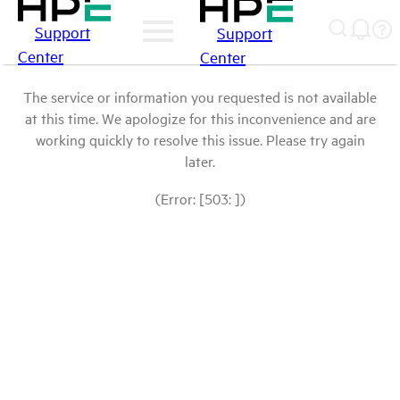
Support
Support
Center
Center
The service or information you requested is not available
at this time. We apologize for this inconvenience and are
working quickly to resolve this issue. Please try again
later.
(Error: [503: ])