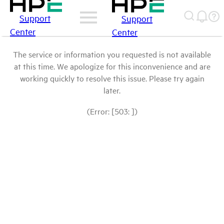
Support
Support
Center
Center
The service or information you requested is not available
at this time. We apologize for this inconvenience and are
working quickly to resolve this issue. Please try again
later.
(Error: [503: ])