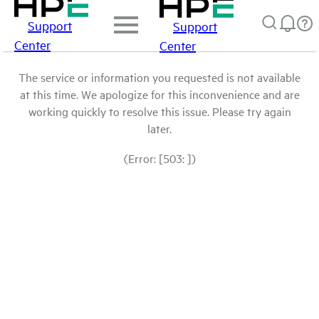
Support
Support
Center
Center
The service or information you requested is not available
at this time. We apologize for this inconvenience and are
working quickly to resolve this issue. Please try again
later.
(Error: [503: ])