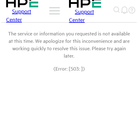
Support
Support
Center
Center
The service or information you requested is not available
at this time. We apologize for this inconvenience and are
working quickly to resolve this issue. Please try again
later.
(Error: [503: ])