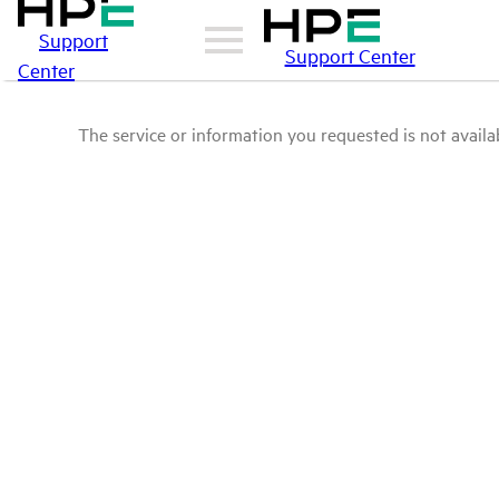
Support
Support Center
Center
The service or information you requested is not availab