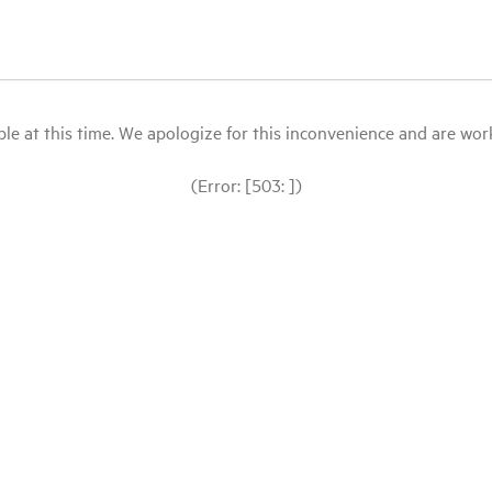
le at this time. We apologize for this inconvenience and are workin
(Error: [503: ])