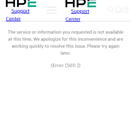
Support
Support
Center
Center
The service or information you requested is not available
at this time. We apologize for this inconvenience and are
working quickly to resolve this issue. Please try again
later.
(Error: [503: ])