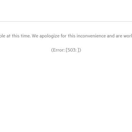
le at this time. We apologize for this inconvenience and are workin
(Error: [503: ])