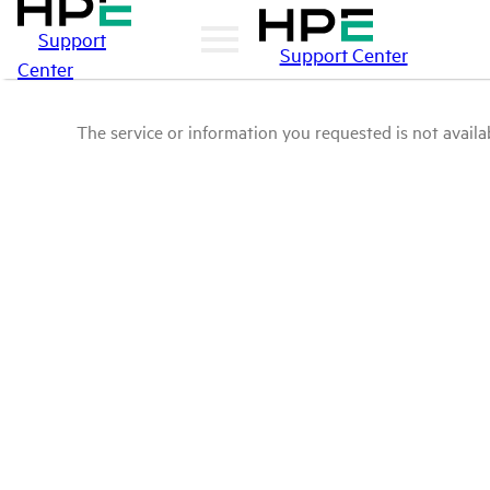
Support
Support Center
Center
The service or information you requested is not availab