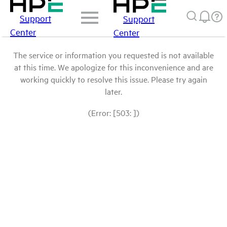
Support
Support
Center
Center
The service or information you requested is not available
at this time. We apologize for this inconvenience and are
working quickly to resolve this issue. Please try again
later.
(Error: [503: ])