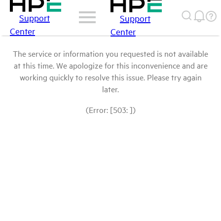
Support
Support
Center
Center
The service or information you requested is not available
at this time. We apologize for this inconvenience and are
working quickly to resolve this issue. Please try again
later.
(Error: [503: ])