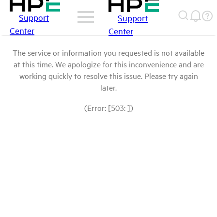
Support
Support
Center
Center
The service or information you requested is not available
at this time. We apologize for this inconvenience and are
working quickly to resolve this issue. Please try again
later.
(Error: [503: ])