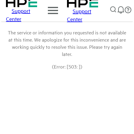
Support
Support
Center
Center
The service or information you requested is not available
at this time. We apologize for this inconvenience and are
working quickly to resolve this issue. Please try again
later.
(Error: [503: ])