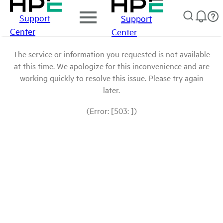
Support
Support
Center
Center
The service or information you requested is not available
at this time. We apologize for this inconvenience and are
working quickly to resolve this issue. Please try again
later.
(Error: [503: ])