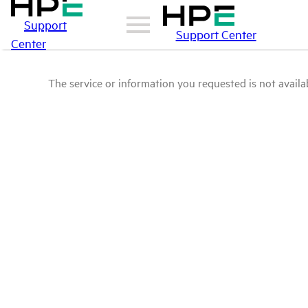
Support
Support Center
Center
The service or information you requested is not availab