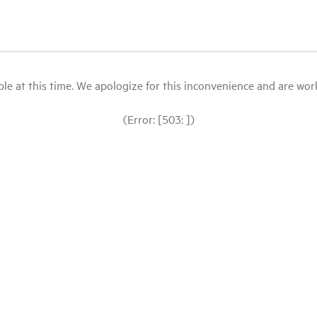
le at this time. We apologize for this inconvenience and are workin
(Error: [503: ])