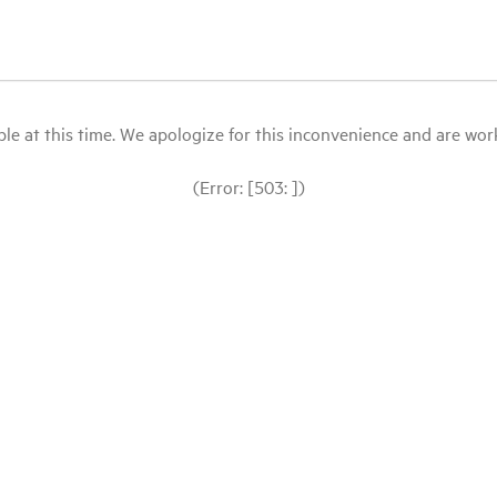
le at this time. We apologize for this inconvenience and are workin
(Error: [503: ])