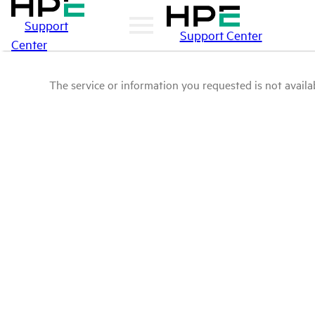
Support
Support Center
Center
The service or information you requested is not availab