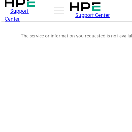
Support
Support Center
Center
The service or information you requested is not availab