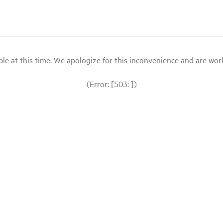
le at this time. We apologize for this inconvenience and are workin
(Error: [503: ])