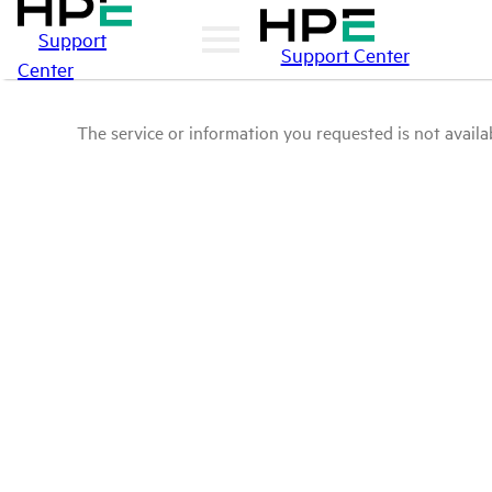
Support
Support Center
Center
The service or information you requested is not availab