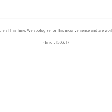
le at this time. We apologize for this inconvenience and are workin
(Error: [503: ])