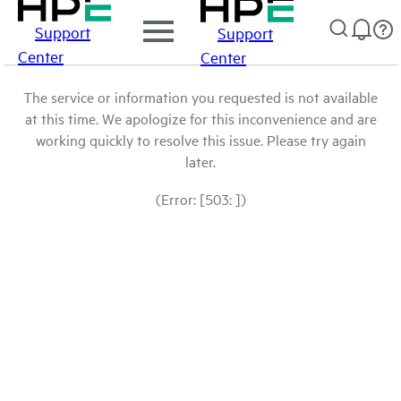
Support
Support
Center
Center
The service or information you requested is not available
at this time. We apologize for this inconvenience and are
working quickly to resolve this issue. Please try again
later.
(Error: [503: ])