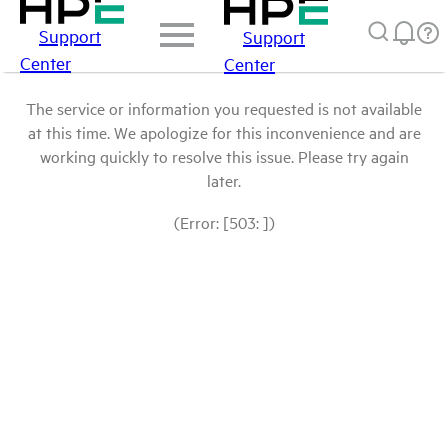
Support
Support
Center
Center
The service or information you requested is not available
at this time. We apologize for this inconvenience and are
working quickly to resolve this issue. Please try again
later.
(Error: [503: ])