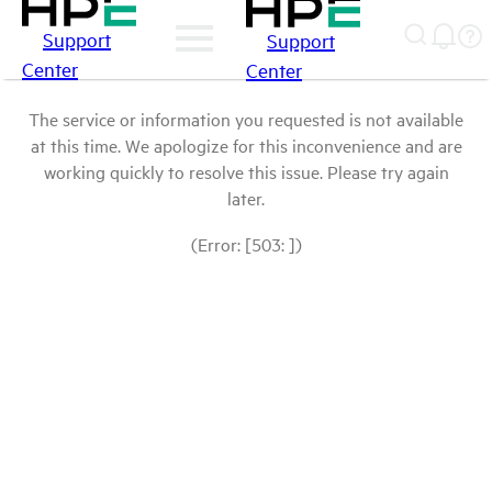
Support
Support
Center
Center
The service or information you requested is not available
at this time. We apologize for this inconvenience and are
working quickly to resolve this issue. Please try again
later.
(Error: [503: ])